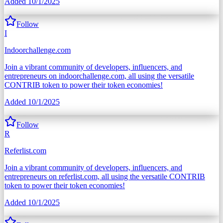
Added
10/1/2025
Follow
I
Indoorchallenge.com
Join a vibrant community of developers, influencers, and
entrepreneurs on indoorchallenge.com, all using the versatile
CONTRIB token to power their token economies!
Added
10/1/2025
Follow
R
Referlist.com
Join a vibrant community of developers, influencers, and
entrepreneurs on referlist.com, all using the versatile CONTRIB
token to power their token economies!
Added
10/1/2025