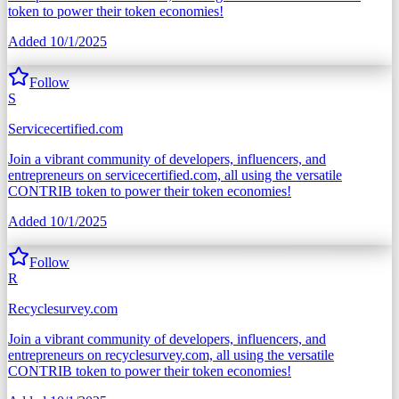
token to power their token economies!
Added
10/1/2025
Follow
S
Servicecertified.com
Join a vibrant community of developers, influencers, and
entrepreneurs on servicecertified.com, all using the versatile
CONTRIB token to power their token economies!
Added
10/1/2025
Follow
R
Recyclesurvey.com
Join a vibrant community of developers, influencers, and
entrepreneurs on recyclesurvey.com, all using the versatile
CONTRIB token to power their token economies!