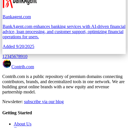
Bankagent.com
BankAgent.com enhances banking services with AI-driven financial
advice, loan processing, and customer support, optimizing financial
operations for users.
Added
9/20/2025
1
2
3
4
5
6
7
8
9
10
Contrib.com
Contrib.com is a public repository of premium domains connecting
contributors, brands, and decentralized tools in one network. We are
building great online brands with a new equity and revenue
partnership model.
Newsletter:
subscribe via our blog
Getting Started
About Us