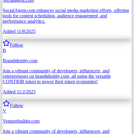
Socialagent.com
SocialAgent.com enhances social media marketing efforts, offering
tools for content scheduling, audience engagement, and
performance analytics.
Added
11/8/2025
Follow
B
Brandidentity.com
Join a vibrant community of developers, influencers, and
entrepreneurs on brandidentity.com, all using the versatile
CONTRIB token to power their token economies!
Added
11/2/2025
Follow
V
Venturebuilder.com
Join a vibrant community of developers, influencers, and