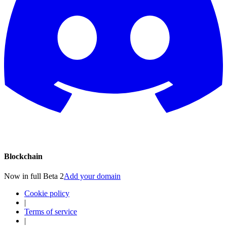
Blockchain
Now in full Beta 2
Add your domain
Cookie policy
|
Terms of service
|