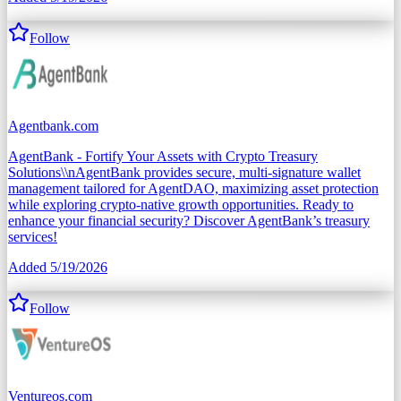
Follow
Agentbank.com
AgentBank - Fortify Your Assets with Crypto Treasury
Solutions\\nAgentBank provides secure, multi-signature wallet
management tailored for AgentDAO, maximizing asset protection
while exploring crypto-native growth opportunities. Ready to
enhance your financial security? Discover AgentBank’s treasury
services!
Added
5/19/2026
Follow
Ventureos.com