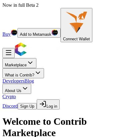
Now in full Beta 2
Buy
Add to Metamask
Connect Wallet
Marketplace
What is Contrib?
Developers
Blog
About Us
Crypto
Discord
Sign Up
Log in
Welcome to Contrib
Marketplace