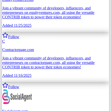
Join a vibrant community of developers, influencers, and
entrepreneurs on equityventures.com, all using the versatile
CONTRIB token to power their token economies!
Added
11/25/2025
Follow
C
Contractorpage.com
Join a vibrant community of developers, influencers, and
entrepreneurs on contractorpage.com, all using the versatile
CONTRIB token to power their token economies!
Added
11/16/2025
Follow