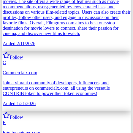
movies. The site offers a wide range of features such as movie
recommendations, user-generated reviews, curated lists, and
discussions on various film-related topics. Users can also create their
profiles, follow other users, and engage in discussions on their
favorite films. Overall, Filmgurus.com aims to be a one-stop
destination for movie lovers to connect, share their passion for
cinema, and discover new films to watch.
Added
2/11/2026
Follow
C
Commercialx.com
Join a vibrant community of developers, influencers, and
entrepreneurs on commercialx.com, all using the versatile
CONTRIB token to power their token economies!
Added
1/21/2026
Follow
E
Equityventures.com