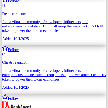
Follow
D
Debitscard.com
Join a vibrant community of developers, influencers, and
entrepreneurs on debitscard.com, all using the versatile CONTRIB
token to power their token economies!
Added
10/1/2025
Follow
C
Cheatstream.com
Join a vibrant community of developers, influencers, and
entrepreneurs on cheatstream.com, all using the versatile CONTRIB
token to power their token economies!
Added
10/1/2025
Follow