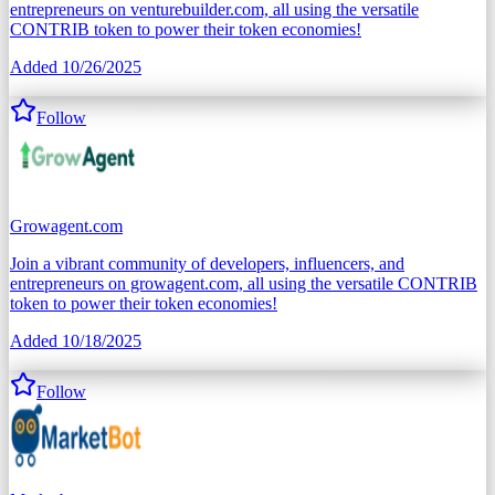
entrepreneurs on venturebuilder.com, all using the versatile
CONTRIB token to power their token economies!
Added
10/26/2025
Follow
Growagent.com
Join a vibrant community of developers, influencers, and
entrepreneurs on growagent.com, all using the versatile CONTRIB
token to power their token economies!
Added
10/18/2025
Follow