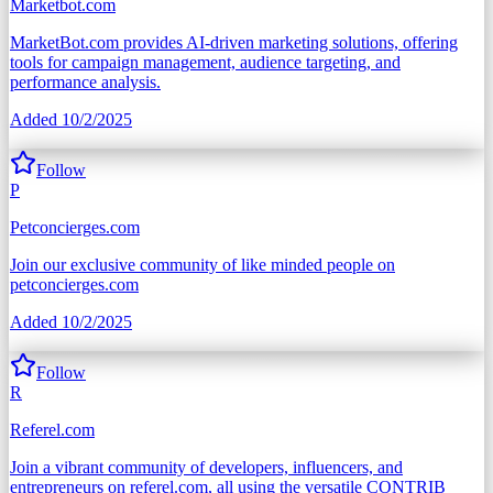
Marketbot.com
MarketBot.com provides AI-driven marketing solutions, offering
tools for campaign management, audience targeting, and
performance analysis.
Added
10/2/2025
Follow
P
Petconcierges.com
Join our exclusive community of like minded people on
petconcierges.com
Added
10/2/2025
Follow
R
Referel.com
Join a vibrant community of developers, influencers, and
entrepreneurs on referel.com, all using the versatile CONTRIB