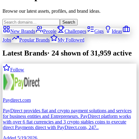
Browse our latest assets, profiles, and brand ideas.
Search
New Brands
People
Challenges
Gigs
Ideas
Jobs
Popular Brands
My Followed
Latest Brands
·
24
shown
of 31,959 active
Follow
Paydirect.com
PayDirect provides fiat and crypto payment solutions and services
for business entities and Entrepreneurs. PayDirect platform works
with over 6 fiat currencies and 3 crypto stables coins to execute
direct Payments direct with PayDirect.com, 247..
Added
5/19/2026