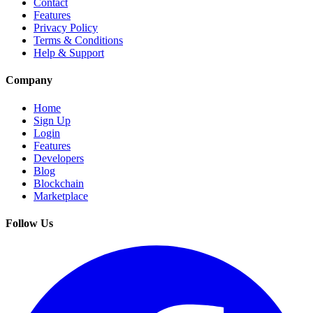
Contact
Features
Privacy Policy
Terms & Conditions
Help & Support
Company
Home
Sign Up
Login
Features
Developers
Blog
Blockchain
Marketplace
Follow Us