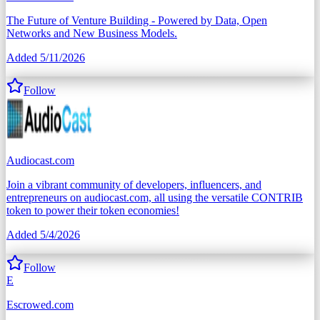
The Future of Venture Building - Powered by Data, Open
Networks and New Business Models.
Added
5/11/2026
Follow
Audiocast.com
Join a vibrant community of developers, influencers, and
entrepreneurs on audiocast.com, all using the versatile CONTRIB
token to power their token economies!
Added
5/4/2026
Follow
E
Escrowed.com