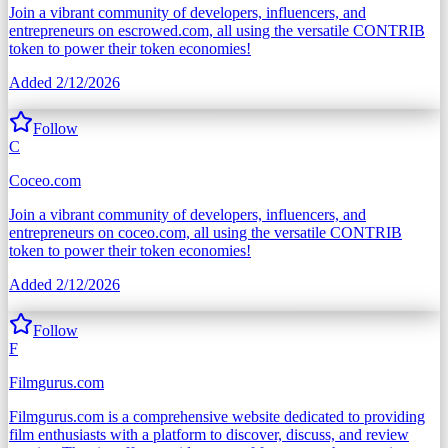
Join a vibrant community of developers, influencers, and
entrepreneurs on escrowed.com, all using the versatile CONTRIB
token to power their token economies!
Added
2/12/2026
Follow
C
Coceo.com
Join a vibrant community of developers, influencers, and
entrepreneurs on coceo.com, all using the versatile CONTRIB
token to power their token economies!
Added
2/12/2026
Follow
F
Filmgurus.com
Filmgurus.com is a comprehensive website dedicated to providing
film enthusiasts with a platform to discover, discuss, and review