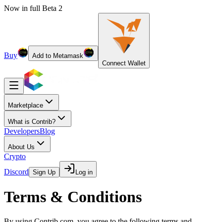
Now in full Beta 2
Buy
Add to Metamask
Connect Wallet
Marketplace
What is Contrib?
Developers
Blog
About Us
Crypto
Discord
Sign Up
Log in
Terms & Conditions
By using Contrib.com, you agree to the following terms and