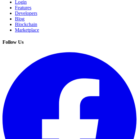
Login
Features
Developers
Blog
Blockchain
Marketplace
Follow Us