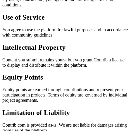
conditions.
Use of Service
You agree to use the platform for lawful purposes and in accordance
with community guidelines.
Intellectual Property
Content you submit remains yours, but you grant Contrib a license
to display and distribute it within the platform.
Equity Points
Equity points are earned through contributions and represent your
participation in projects. Terms of equity are governed by individual
project agreements.
Limitation of Liability
Contrib.com is provided as-is. We are not liable for damages arising
from use of the platform.