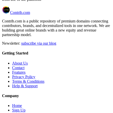
Contrib.com
Contrib.com is a public repository of premium domains connecting
contributors, brands, and decentralized tools in one network. We are
building great online brands with a new equity and revenue
partnership model.
Newsletter:
subscribe via our blog
Getting Started
About Us
Contact
Features
Privacy Policy
Terms & Conditions
Help & Support
Company
Home
Sign Up