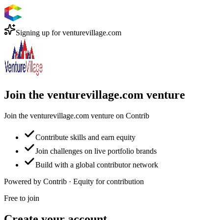
Signing up for
venturevillage.com
Join the venturevillage.com venture
Join the venturevillage.com venture on Contrib
Contribute skills and earn equity
Join challenges on live portfolio brands
Build with a global contributor network
Powered by Contrib · Equity for contribution
Free to join
Create your account