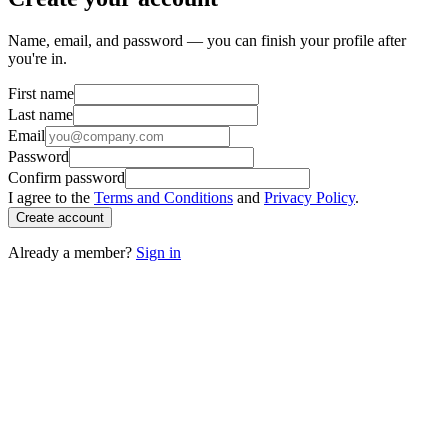
Name, email, and password — you can finish your profile after
you're in.
First name
Last name
Email
Password
Confirm password
I agree to the
Terms and Conditions
and
Privacy Policy
.
Create account
Already a member?
Sign in