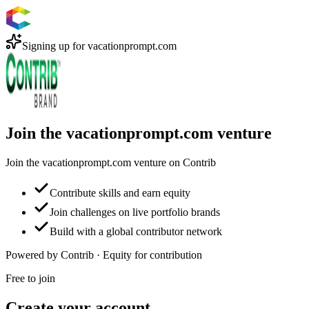
Signing up for
vacationprompt.com
Join the vacationprompt.com venture
Join the vacationprompt.com venture on Contrib
Contribute skills and earn equity
Join challenges on live portfolio brands
Build with a global contributor network
Powered by Contrib · Equity for contribution
Free to join
Create your account