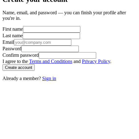
Name, email, and password — you can finish your profile after
you're in.
First name
Last name
Email
Password
Confirm password
I agree to the
Terms and Conditions
and
Privacy Policy
.
Create account
Already a member?
Sign in