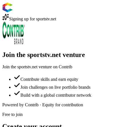
Signing up for
sportstv.net
Join the sportstv.net venture
Join the sportstv.net venture on Contrib
Contribute skills and earn equity
Join challenges on live portfolio brands
Build with a global contributor network
Powered by Contrib · Equity for contribution
Free to join
Create your account