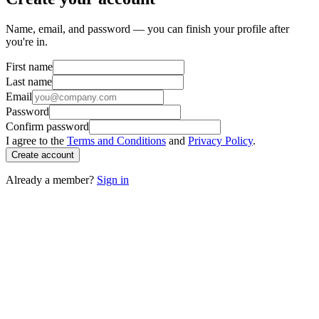
Name, email, and password — you can finish your profile after
you're in.
First name
Last name
Email
Password
Confirm password
I agree to the
Terms and Conditions
and
Privacy Policy
.
Create account
Already a member?
Sign in