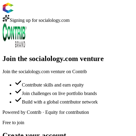
Signing up for
socialology.com
Join the socialology.com venture
Join the socialology.com venture on Contrib
Contribute skills and earn equity
Join challenges on live portfolio brands
Build with a global contributor network
Powered by Contrib · Equity for contribution
Free to join
Create your account