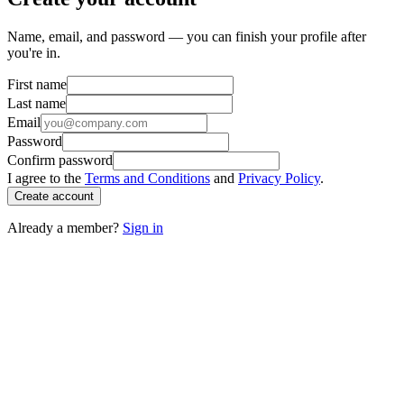
Name, email, and password — you can finish your profile after
you're in.
First name
Last name
Email
Password
Confirm password
I agree to the
Terms and Conditions
and
Privacy Policy
.
Create account
Already a member?
Sign in