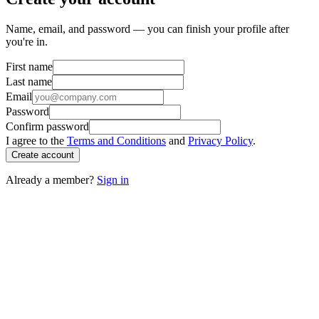
Name, email, and password — you can finish your profile after
you're in.
First name
Last name
Email
Password
Confirm password
I agree to the
Terms and Conditions
and
Privacy Policy
.
Create account
Already a member?
Sign in