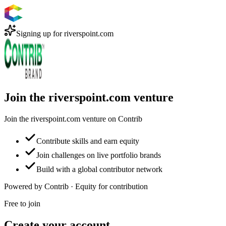
Signing up for
riverspoint.com
Join the riverspoint.com venture
Join the riverspoint.com venture on Contrib
Contribute skills and earn equity
Join challenges on live portfolio brands
Build with a global contributor network
Powered by Contrib · Equity for contribution
Free to join
Create your account