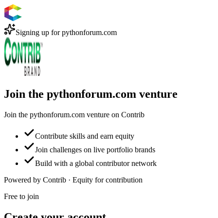
Signing up for
pythonforum.com
Join the pythonforum.com venture
Join the pythonforum.com venture on Contrib
Contribute skills and earn equity
Join challenges on live portfolio brands
Build with a global contributor network
Powered by Contrib · Equity for contribution
Free to join
Create your account