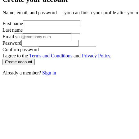
Name, email, and password — you can finish your profile after you're
First name
Last name
Email
Password
Confirm password
I agree to the
Terms and Conditions
and
Privacy Policy
.
Create account
Already a member?
Sign in