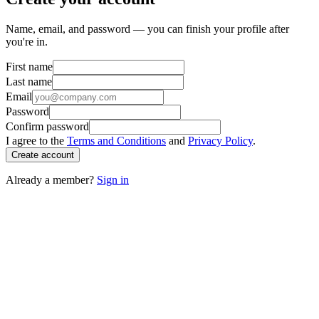
Name, email, and password — you can finish your profile after
you're in.
First name
Last name
Email
Password
Confirm password
I agree to the
Terms and Conditions
and
Privacy Policy
.
Create account
Already a member?
Sign in