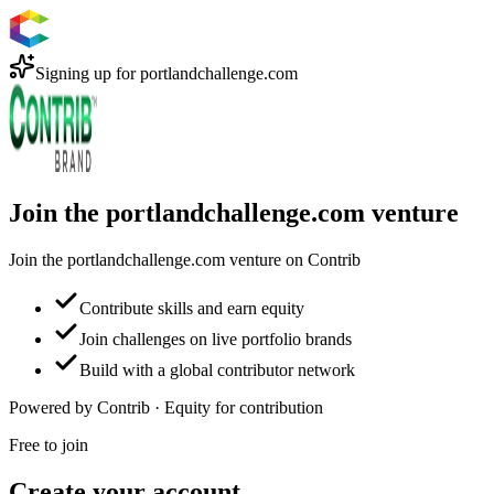
Signing up for
portlandchallenge.com
Join the portlandchallenge.com venture
Join the portlandchallenge.com venture on Contrib
Contribute skills and earn equity
Join challenges on live portfolio brands
Build with a global contributor network
Powered by Contrib · Equity for contribution
Free to join
Create your account