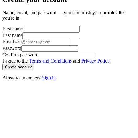
Name, email, and password — you can finish your profile after
you're in.
First name
Last name
Email
Password
Confirm password
I agree to the
Terms and Conditions
and
Privacy Policy
.
Create account
Already a member?
Sign in