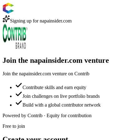
Signing up for
napainsider.com
Join the napainsider.com venture
Join the napainsider.com venture on Contrib
Contribute skills and earn equity
Join challenges on live portfolio brands
Build with a global contributor network
Powered by Contrib · Equity for contribution
Free to join
Create your account