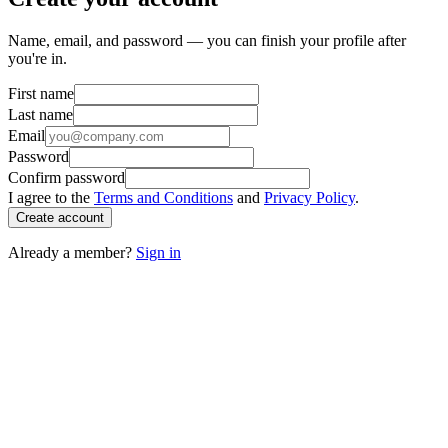
Name, email, and password — you can finish your profile after
you're in.
First name
Last name
Email
Password
Confirm password
I agree to the
Terms and Conditions
and
Privacy Policy
.
Create account
Already a member?
Sign in