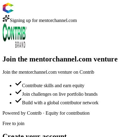
Signing up for
mentorchannel.com
Join the mentorchannel.com venture
Join the mentorchannel.com venture on Contrib
Contribute skills and earn equity
Join challenges on live portfolio brands
Build with a global contributor network
Powered by Contrib · Equity for contribution
Free to join
Create your account