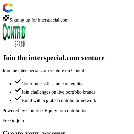
Signing up for
interspecial.com
Join the interspecial.com venture
Join the interspecial.com venture on Contrib
Contribute skills and earn equity
Join challenges on live portfolio brands
Build with a global contributor network
Powered by Contrib · Equity for contribution
Free to join
Create your account