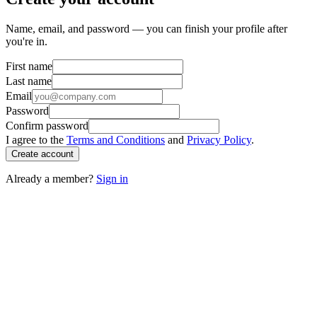
Name, email, and password — you can finish your profile after
you're in.
First name
Last name
Email
Password
Confirm password
I agree to the
Terms and Conditions
and
Privacy Policy
.
Create account
Already a member?
Sign in