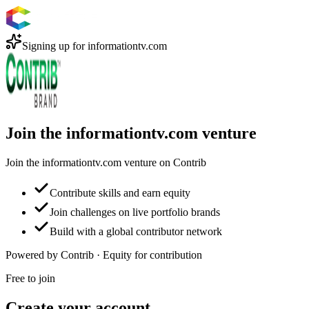
Signing up for
informationtv.com
Join the informationtv.com venture
Join the informationtv.com venture on Contrib
Contribute skills and earn equity
Join challenges on live portfolio brands
Build with a global contributor network
Powered by Contrib · Equity for contribution
Free to join
Create your account