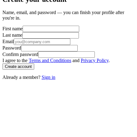
Name, email, and password — you can finish your profile after
you're in.
First name
Last name
Email
Password
Confirm password
I agree to the
Terms and Conditions
and
Privacy Policy
.
Create account
Already a member?
Sign in