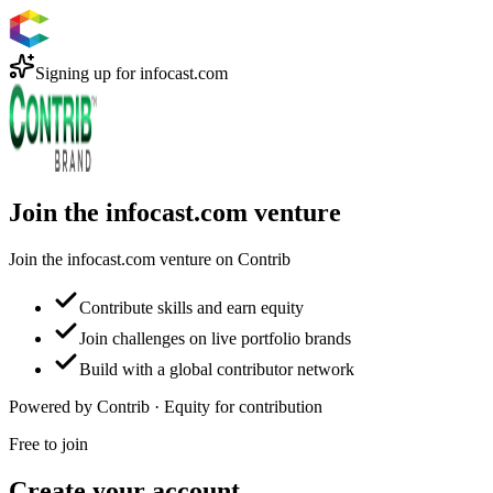
Signing up for
infocast.com
Join the infocast.com venture
Join the infocast.com venture on Contrib
Contribute skills and earn equity
Join challenges on live portfolio brands
Build with a global contributor network
Powered by Contrib · Equity for contribution
Free to join
Create your account