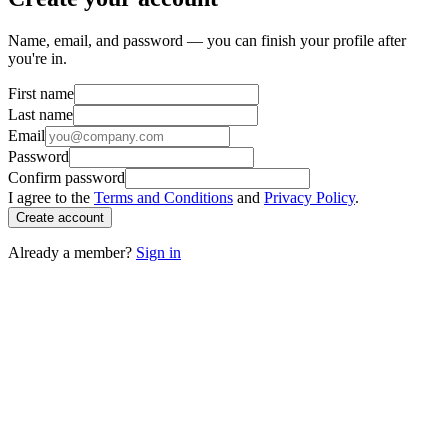
Name, email, and password — you can finish your profile after
you're in.
First name
Last name
Email
Password
Confirm password
I agree to the
Terms and Conditions
and
Privacy Policy
.
Create account
Already a member?
Sign in