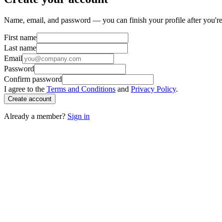
Name, email, and password — you can finish your profile after you're
First name
Last name
Email
Password
Confirm password
I agree to the
Terms and Conditions
and
Privacy Policy
.
Create account
Already a member?
Sign in