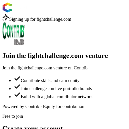
Signing up for
fightchallenge.com
Join the fightchallenge.com venture
Join the fightchallenge.com venture on Contrib
Contribute skills and earn equity
Join challenges on live portfolio brands
Build with a global contributor network
Powered by Contrib · Equity for contribution
Free to join
Create your account