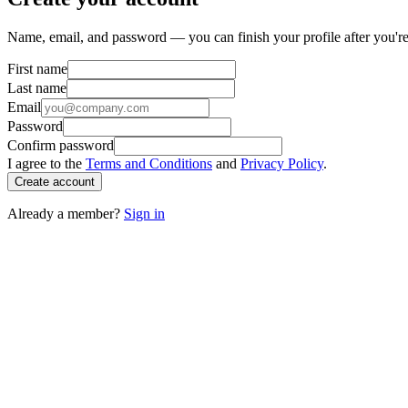
Name, email, and password — you can finish your profile after you're
First name
Last name
Email
Password
Confirm password
I agree to the
Terms and Conditions
and
Privacy Policy
.
Create account
Already a member?
Sign in