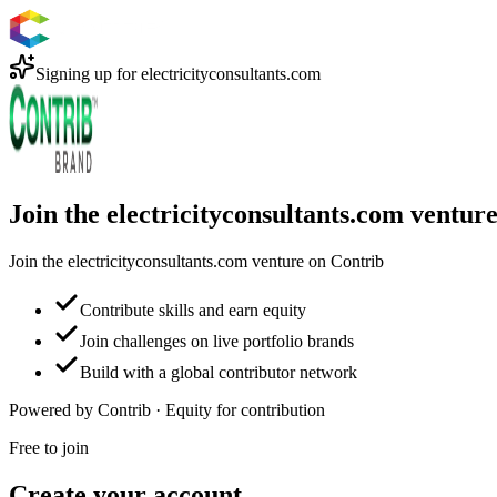
Signing up for
electricityconsultants.com
Join the electricityconsultants.com ventur
Join the electricityconsultants.com venture on Contrib
Contribute skills and earn equity
Join challenges on live portfolio brands
Build with a global contributor network
Powered by Contrib · Equity for contribution
Free to join
Create your account