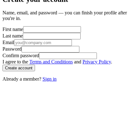
Name, email, and password — you can finish your profile after
you're in.
First name
Last name
Email
Password
Confirm password
I agree to the
Terms and Conditions
and
Privacy Policy
.
Create account
Already a member?
Sign in