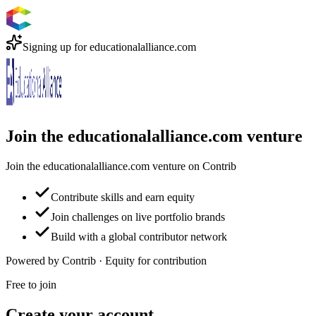
Signing up for
educationalalliance.com
Join the educationalalliance.com venture
Join the educationalalliance.com venture on Contrib
Contribute skills and earn equity
Join challenges on live portfolio brands
Build with a global contributor network
Powered by Contrib · Equity for contribution
Free to join
Create your account