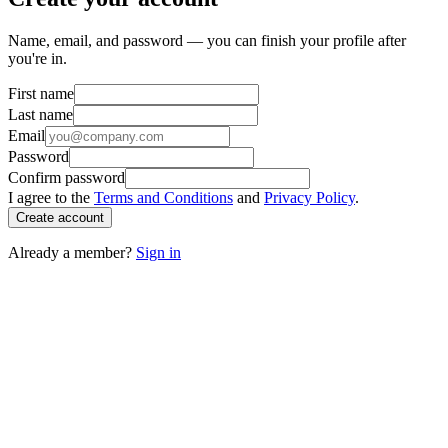
Name, email, and password — you can finish your profile after
you're in.
First name
Last name
Email
Password
Confirm password
I agree to the
Terms and Conditions
and
Privacy Policy
.
Create account
Already a member?
Sign in