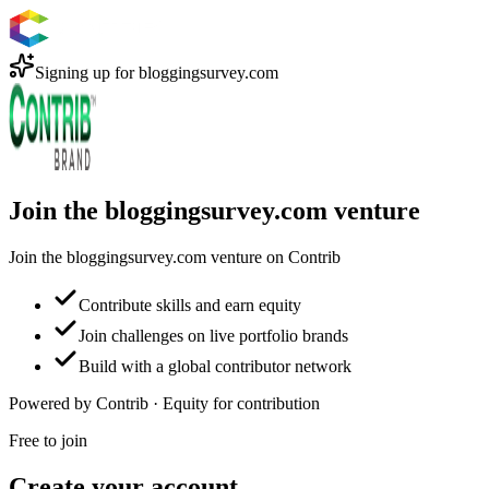
Signing up for
bloggingsurvey.com
Join the bloggingsurvey.com venture
Join the bloggingsurvey.com venture on Contrib
Contribute skills and earn equity
Join challenges on live portfolio brands
Build with a global contributor network
Powered by Contrib · Equity for contribution
Free to join
Create your account