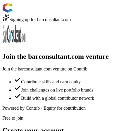
Signing up for
barconsultant.com
Join the barconsultant.com venture
Join the barconsultant.com venture on Contrib
Contribute skills and earn equity
Join challenges on live portfolio brands
Build with a global contributor network
Powered by Contrib · Equity for contribution
Free to join
Create your account