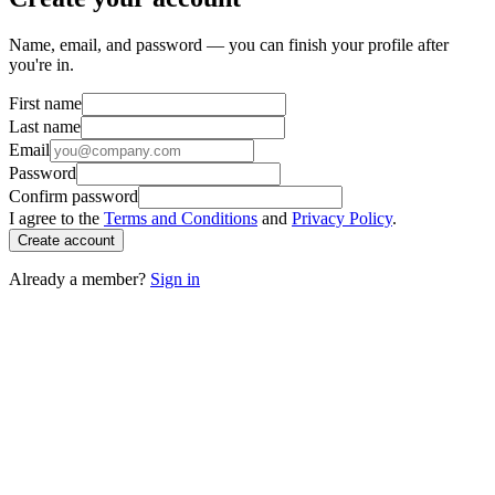
Name, email, and password — you can finish your profile after
you're in.
First name
Last name
Email
Password
Confirm password
I agree to the
Terms and Conditions
and
Privacy Policy
.
Create account
Already a member?
Sign in