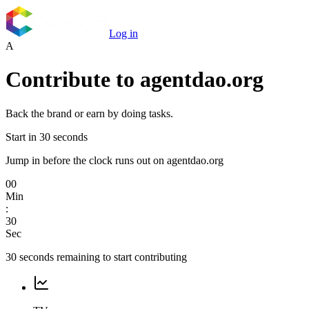
Log in
A
Contribute to
agentdao.org
Back the brand or earn by doing tasks.
Start in 30 seconds
Jump in before the clock runs out on agentdao.org
00
Min
:
30
Sec
30
seconds remaining to start contributing