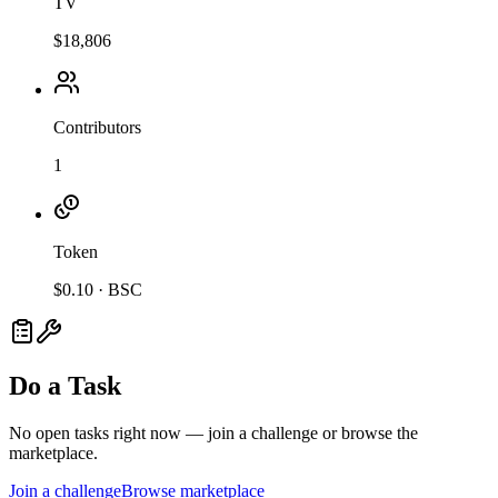
TV
$18,806
Contributors
1
Token
$
0.10
·
BSC
Do a Task
No open tasks right now — join a challenge or browse the
marketplace.
Join a challenge
Browse marketplace