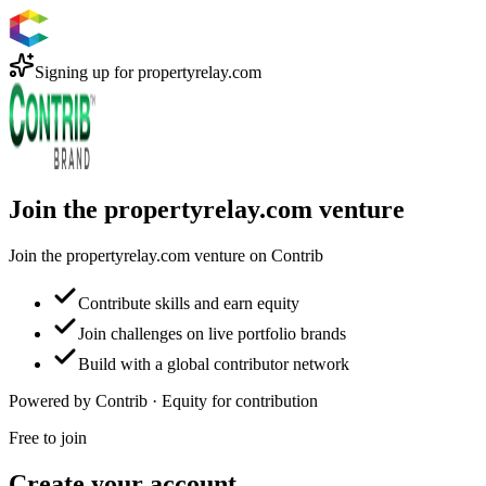
Signing up for
propertyrelay.com
Join the propertyrelay.com venture
Join the propertyrelay.com venture on Contrib
Contribute skills and earn equity
Join challenges on live portfolio brands
Build with a global contributor network
Powered by Contrib · Equity for contribution
Free to join
Create your account