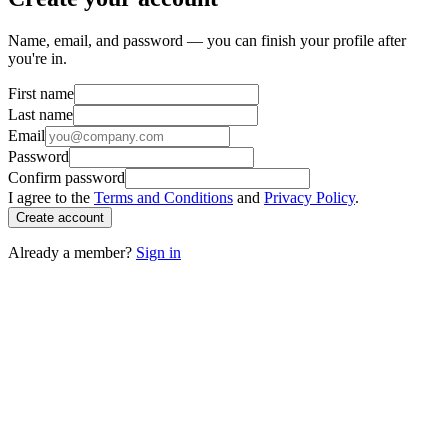
Name, email, and password — you can finish your profile after
you're in.
First name
Last name
Email
Password
Confirm password
I agree to the
Terms and Conditions
and
Privacy Policy
.
Create account
Already a member?
Sign in