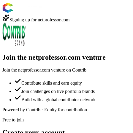
Signing up for
netprofessor.com
Join the netprofessor.com venture
Join the netprofessor.com venture on Contrib
Contribute skills and earn equity
Join challenges on live portfolio brands
Build with a global contributor network
Powered by Contrib · Equity for contribution
Free to join
Create your account