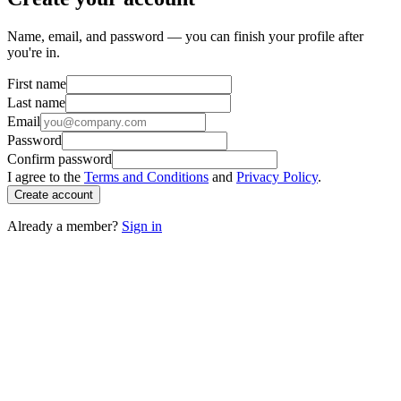
Name, email, and password — you can finish your profile after
you're in.
First name
Last name
Email
Password
Confirm password
I agree to the
Terms and Conditions
and
Privacy Policy
.
Create account
Already a member?
Sign in