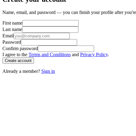
Name, email, and password — you can finish your profile after you're
First name
Last name
Email
Password
Confirm password
I agree to the
Terms and Conditions
and
Privacy Policy
.
Create account
Already a member?
Sign in