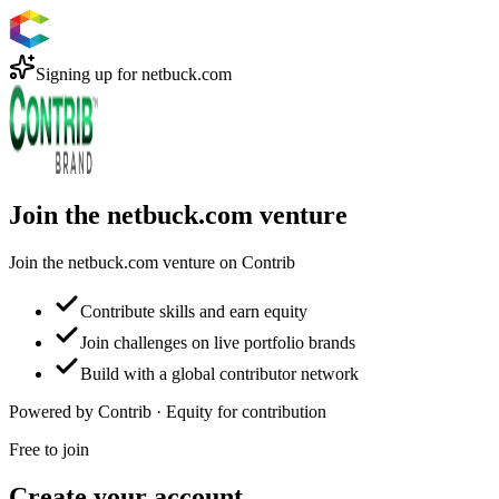
Signing up for
netbuck.com
Join the netbuck.com venture
Join the netbuck.com venture on Contrib
Contribute skills and earn equity
Join challenges on live portfolio brands
Build with a global contributor network
Powered by Contrib · Equity for contribution
Free to join
Create your account