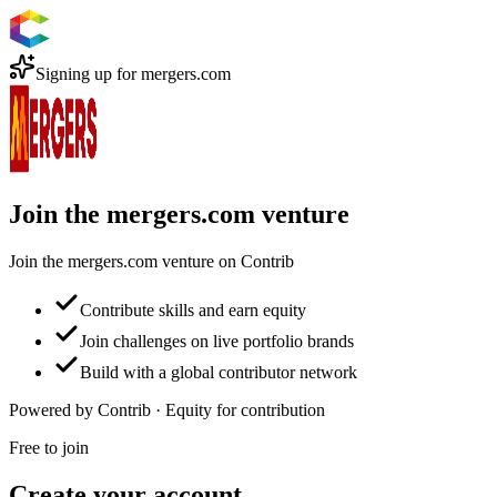
Signing up for
mergers.com
Join the mergers.com venture
Join the mergers.com venture on Contrib
Contribute skills and earn equity
Join challenges on live portfolio brands
Build with a global contributor network
Powered by Contrib · Equity for contribution
Free to join
Create your account