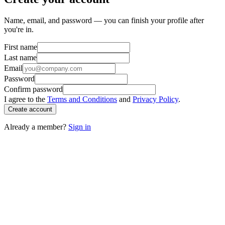
Name, email, and password — you can finish your profile after
you're in.
First name
Last name
Email
Password
Confirm password
I agree to the
Terms and Conditions
and
Privacy Policy
.
Create account
Already a member?
Sign in