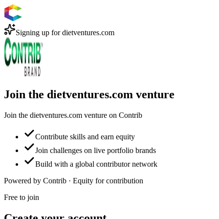
Signing up for
dietventures.com
Join the dietventures.com venture
Join the dietventures.com venture on Contrib
Contribute skills and earn equity
Join challenges on live portfolio brands
Build with a global contributor network
Powered by Contrib · Equity for contribution
Free to join
Create your account