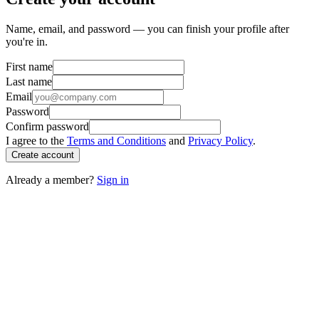
Name, email, and password — you can finish your profile after
you're in.
First name
Last name
Email
Password
Confirm password
I agree to the
Terms and Conditions
and
Privacy Policy
.
Create account
Already a member?
Sign in