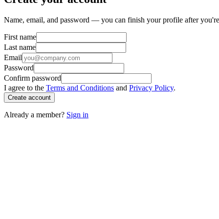
Name, email, and password — you can finish your profile after you're
First name
Last name
Email
Password
Confirm password
I agree to the
Terms and Conditions
and
Privacy Policy
.
Create account
Already a member?
Sign in