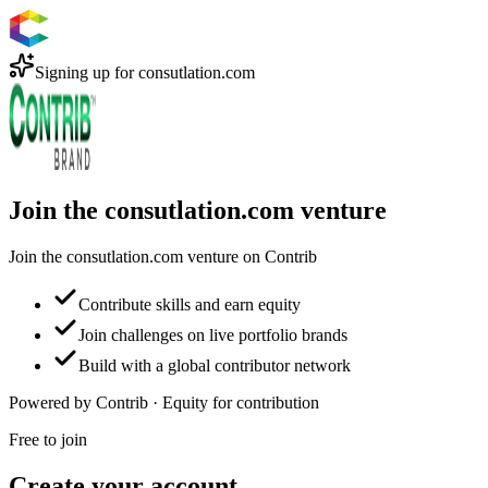
Signing up for
consutlation.com
Join the consutlation.com venture
Join the consutlation.com venture on Contrib
Contribute skills and earn equity
Join challenges on live portfolio brands
Build with a global contributor network
Powered by Contrib · Equity for contribution
Free to join
Create your account